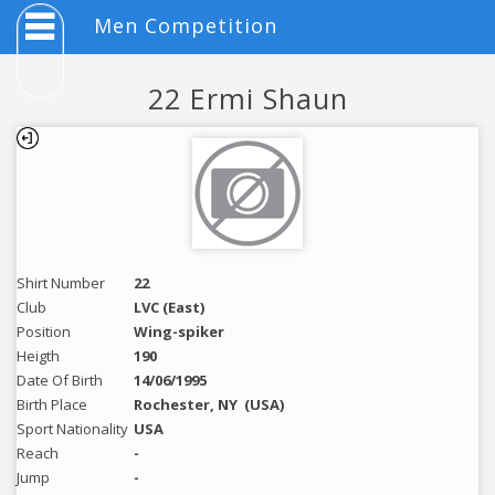
Men Competition
22 Ermi Shaun
Shirt Number
22
Club
LVC (East)
Position
Wing-spiker
Heigth
190
Date Of Birth
14/06/1995
Birth Place
Rochester, NY
(USA)
Sport Nationality
USA
Reach
-
Jump
-