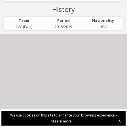
History
Team
Period
Nationality
LVC (East)
2018/2019
USA
We use cookies on this site to enhance your browsing experience -
>Learn more
X
PRIVACY POLICY