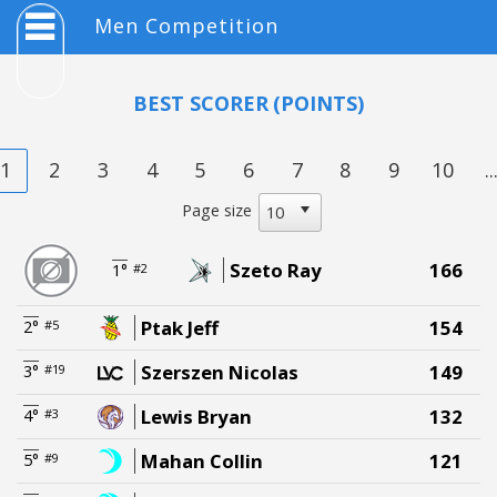
Men Competition
BEST SCORER
(POINTS)
1
2
3
4
5
6
7
8
9
10
..
Page size
Szeto Ray
166
1°
#2
Ptak Jeff
154
2°
#5
Szerszen Nicolas
149
3°
#19
Lewis Bryan
132
4°
#3
Mahan Collin
121
5°
#9