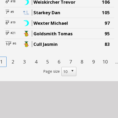
Weiskircher Trevor
106
6°
#18
Starkey Dan
105
7°
#9
Wexter Michael
97
8°
#19
Goldsmith Tomas
95
9°
#21
Cull Jasmin
83
10°
#6
1
2
3
4
5
6
7
8
9
10
..
Page size